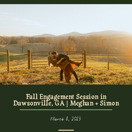
Fall Engagement Session in
Dawsonville, GA | Meghan + Simon
March 8, 2023