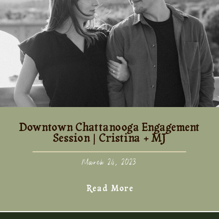
Downtown Chattanooga Engagement
Session | Cristina + MJ
March 24, 2023
Read More