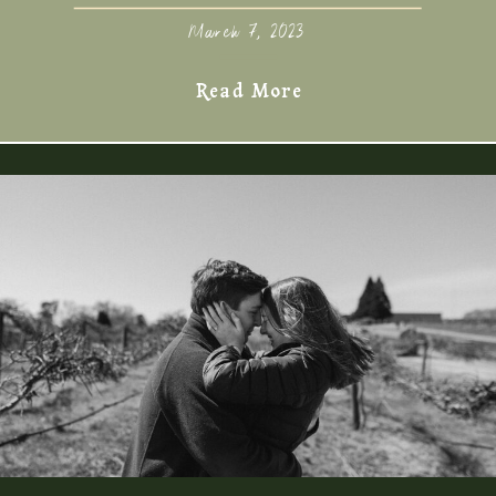
March 7, 2023
Read More