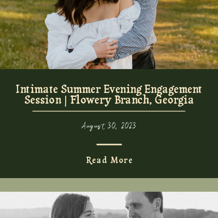
Intimate Summer Evening Engagement
Session | Flowery Branch, Georgia
August 30, 2023
Read More