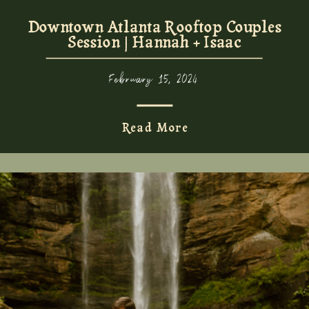
Downtown Atlanta Rooftop Couples
Session | Hannah + Isaac
February 15, 2024
Read More