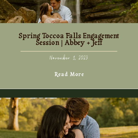
Spring Toccoa Falls Engagement
Session | Abbey + Jeff
November 1, 2023
Read More