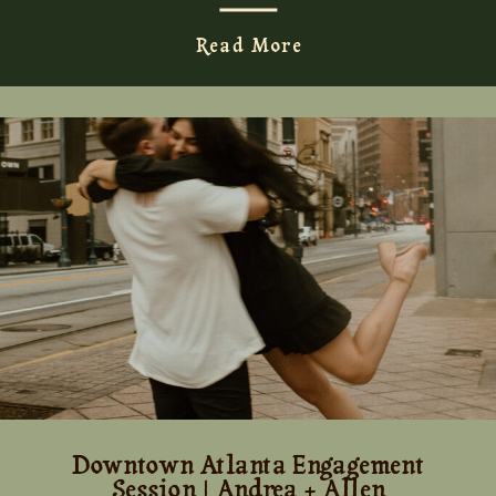
Read More
Downtown Atlanta Engagement
Session | Andrea + Allen