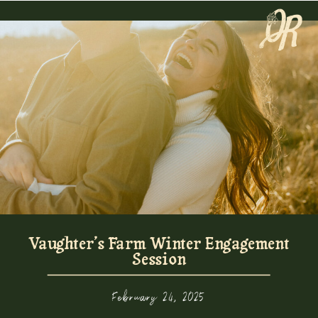
Vaughter’s Farm Winter Engagement
Session
February 24, 2025