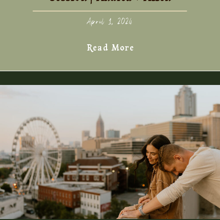
April 1, 2024
Read More