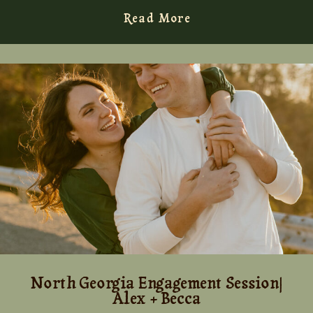
Read More
North Georgia Engagement Session|
Alex + Becca