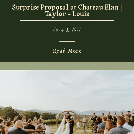
Surprise Proposal at Chateau Elan |
Taylor + Louis
April 1, 2022
Read More