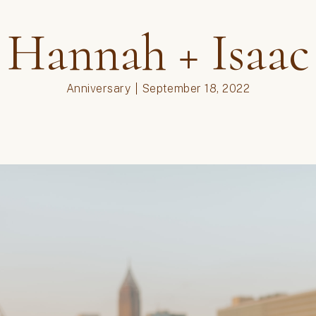
couples
,
engagement