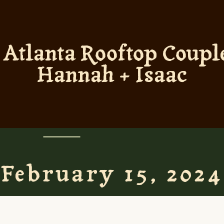
tlanta Rooftop Couple
Hannah + Isaac
February 15, 2024