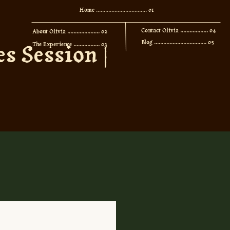
Home ................................. 01
Contact Olivia .................. 04
About Olivia ..................... 02
Blog .................................. 05
s Session |
The Experience ................. 03