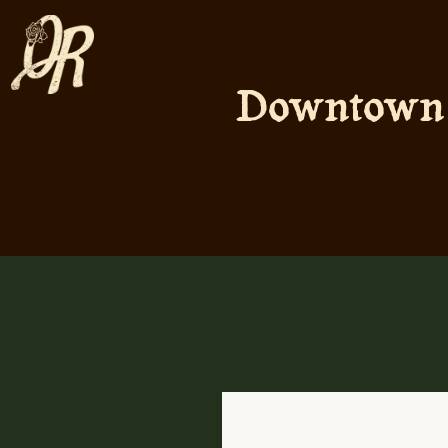
Downtown A