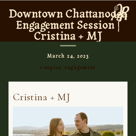
Downtown Chattanooga
Engagement Session |
Cristina + MJ
March 24, 2023
couples
,
engagement