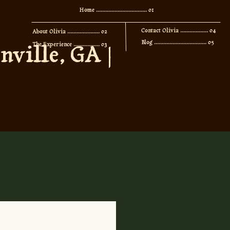
Home ................................. 01
Contact Olivia .................. 04
About Olivia ..................... 02
Blog .................................. 05
ville, GA |
The Experience ................. 03