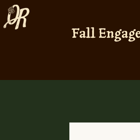
Fall Engag