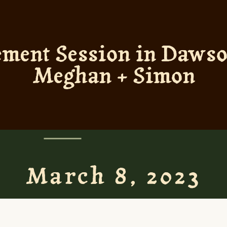
ement Session in Dawson
Meghan + Simon
March 8, 2023