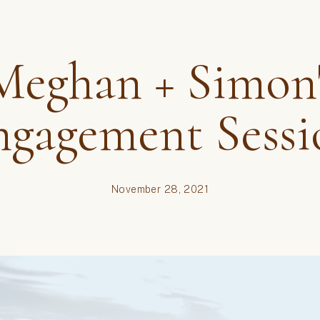
Brides
,
couples
,
engagemen