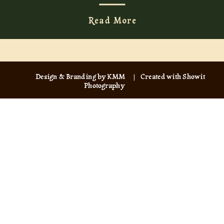
Read More
Design & Branding by KMM
| Created with Showit
Photography