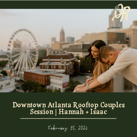
Downtown Atlanta Rooftop Couples
Session | Hannah + Isaac
February 15, 2024