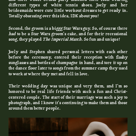
different types of white tennis shoes. Joely and her
bridesmaids wore cute little workout dresses to get ready in.
Totally obsessing over this idea, IDK about you!
Second, the groom is a biggg Star Wars guy. So, of course there
had
to be a Star Wars groom’s cake, and for their recessional
song, they played
The Imperial March.
So fun and unique!
Joely and Stephen shared personal letters with each other
before the ceremony, entered their reception with flashy
sunglasses and bottles of champagne in hand, and tore it up on
the dance floor later to songs from the summer camp they used
to work at where they met and fell in love.
Their wedding day was unique and very them, and I’m so
honored to be real life friends with such a fun and Christ-
centered couple. The start of their marriage was such a joy to
photograph, and I know it’s continuing to make them and those
around them better people.