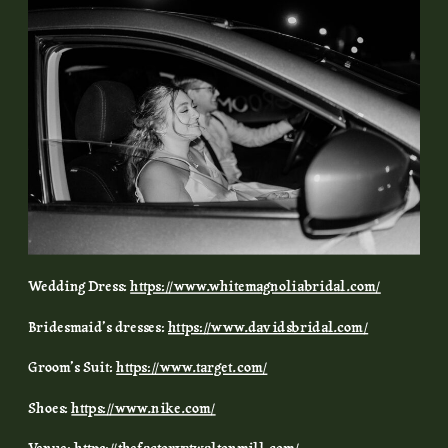
Wedding Dress:
https://www.whitemagnoliabridal.com/
Bridesmaid’s dresses:
https://www.davidsbridal.com/
Groom’s Suit:
https://www.target.com/
Shoes:
https://www.nike.com/