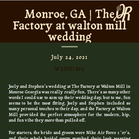
Monroe, GA | The
Factory at walton mill
wedding
July 24, 2021
WEDDING
Joely and Stephen’s wedding at The Factory at Walton Mill in
Monroe Georgia was really
really
fun. There’s so many other
words I could use to sum up their wedding day, but to me, fun
seems to be the most fitting. Joely and Stephen included so
many personal touches to their day, and the Factory at Walton
Mill provided the perfect atmosphere for the modern, hip,
and fun vibe they
more
than pulled off.
For starters, the bride and groom wore Nike Air Force 1 ’07’s,
and their whole bridal party matched their look wearing