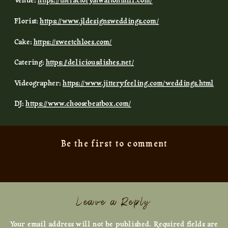
Venue:
https://thefactoryatwaltonmill.com/
Florist:
https://www.jldesignsweddings.com/
Cake:
https://sweetchloes.com/
Catering:
https://deliciousdishes.net/
Videographer:
https://www.jitteryfeeling.com/weddings.html
DJ:
https://www.choosebeatbox.com/
Be the first to comment
Leave a Reply
Your email address will not be published.
Required fields are