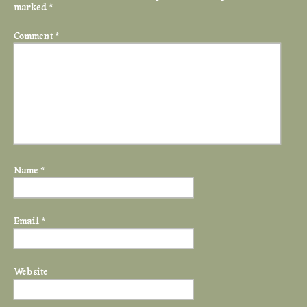
marked
*
Comment
*
Name
*
Email
*
Website