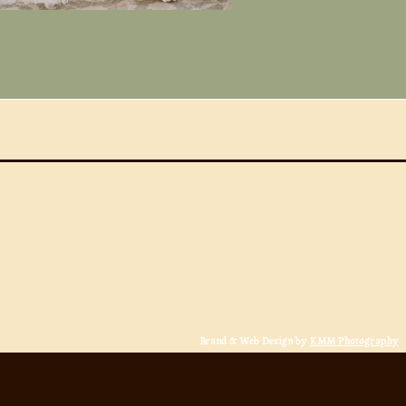
Brand & Web Design by
KMM Photography