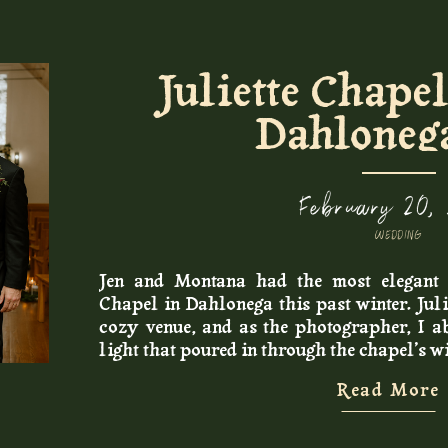
Juliette Chape
Dahloneg
February 20,
WEDDING
Jen and Montana had the most elegant 
Chapel in Dahlonega this past winter. Juli
cozy venue, and as the photographer, I ab
light that poured in through the chapel’s 
My bride and groom opted out of having a 
Read More
to get ready for their day with a few close
look and exchanged private vows in the