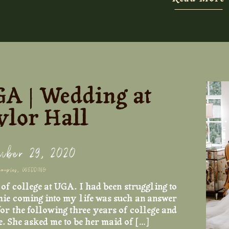
Foxglove provided the perfect backdrop. I
suite, and the photos of Alexa and Becca re
other are some of my favorites. And let’s 
the bows on the straps, are we kidding!! So 
GA | Wedding at
lor Hall
mber 29, 2020
couples
,
WEDDING
f college at UGA. I had been struggling to
ie coming into my life was such an answer
or the following three years of college and
e. She asked me to be her maid of […]