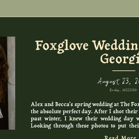
s, we headed to Betos Tacos in Lawrenceville
dward’s favorite lunch spot and a popular
 love how Aura and Edward made time for
tant to them on their wedding day (I will
os!!).
Foxglove Wedding
Georg
August 23, 
Brides
,
WEDDING
Alex and Becca’s spring wedding at The Fo
the absolute perfect day. After I shot thei
past winter, I knew their wedding day 
Looking through these photos to put the
smile so big. There were so many sweet
Read More