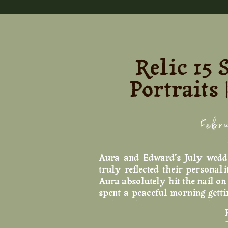
Relic 15
Portraits
Febr
Aura and Edward’s July wedd
truly reflected their persona
Aura absolutely hit the nail on
spent a peaceful morning gett
and giggling with her girlies.
Buford to take portraits. The 
choice, especially consideri