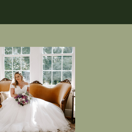
 absolutely ADORE their bridal
ading their private vows to each
not forget about Becca’s dress—
so stunning.