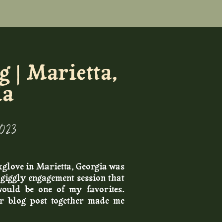
 | Marietta,
ia
2023
xglove in Marietta, Georgia was
r giggly engagement session that
would be one of my favorites.
ir blog post together made me
 moments of the day, and the