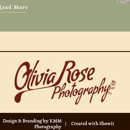
Read More
Design & Branding by KMM
| Created with Showit
Photography