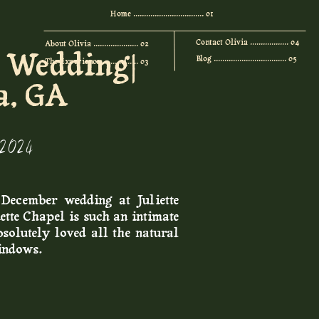
Home ................................. 01
Contact Olivia .................. 04
About Olivia ..................... 02
l Wedding|
Blog .................................. 05
The Experience ................. 03
a, GA
 2024
December wedding at Juliette
ette Chapel is such an intimate
solutely loved all the natural
windows.
bridal party, and instead chose
 friends. Then they did a first
 chapel, which was extremely