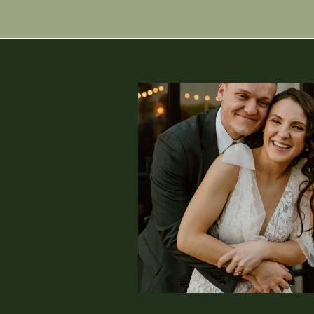
finished up all of our portrait
for lunch, which is Aura and E
date for them. I absolutely
everything that was most impor
also always be excited about tac