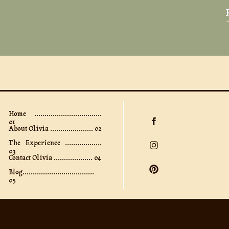
Home .................................
01
About Olivia ..................... 02
The Experience ..................
03
Contact Olivia ................... 04
Blog...................................
05