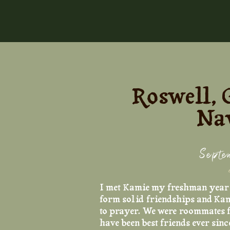
Roswell, 
Nay
Septe
I met Kamie my freshman year o
form solid friendships and Kam
to prayer. We were roommates f
have been best friends ever sinc